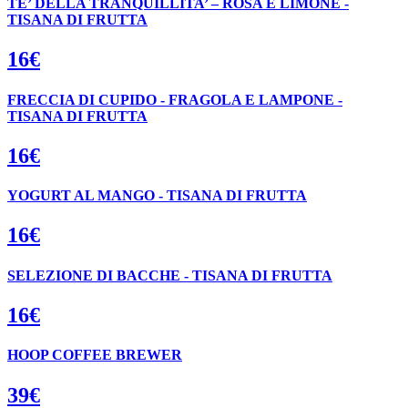
TE’ DELLA TRANQUILLITA’ – ROSA E LIMONE -
TISANA DI FRUTTA
16€
FRECCIA DI CUPIDO - FRAGOLA E LAMPONE -
TISANA DI FRUTTA
16€
YOGURT AL MANGO - TISANA DI FRUTTA
16€
SELEZIONE DI BACCHE - TISANA DI FRUTTA
16€
HOOP COFFEE BREWER
39€