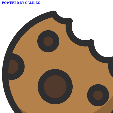
POWERED BY GALILEO