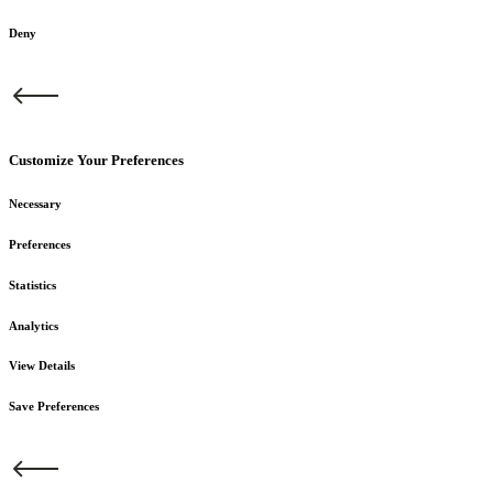
Deny
Customize Your Preferences
Necessary
Preferences
Statistics
Analytics
View Details
Save Preferences