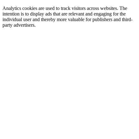
Analytics cookies are used to track visitors across websites. The
intention is to display ads that are relevant and engaging for the
individual user and thereby more valuable for publishers and third-
party advertisers.