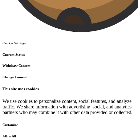
Cookie Settings
Current Status
Withdraw Consent
Change Consent
This site uses cookies
We use cookies to personalize content, social features, and analyze
traffic. We share information with advertising, social, and analytics
partners who may combine it with other data provided or collected.
Customize
Allow All