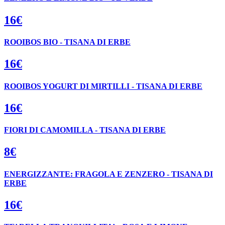
16€
ROOIBOS BIO - TISANA DI ERBE
16€
ROOIBOS YOGURT DI MIRTILLI - TISANA DI ERBE
16€
FIORI DI CAMOMILLA - TISANA DI ERBE
8€
ENERGIZZANTE: FRAGOLA E ZENZERO - TISANA DI
ERBE
16€