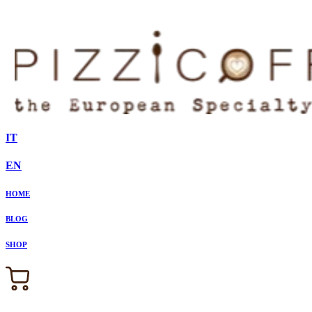
IT
EN
HOME
BLOG
SHOP