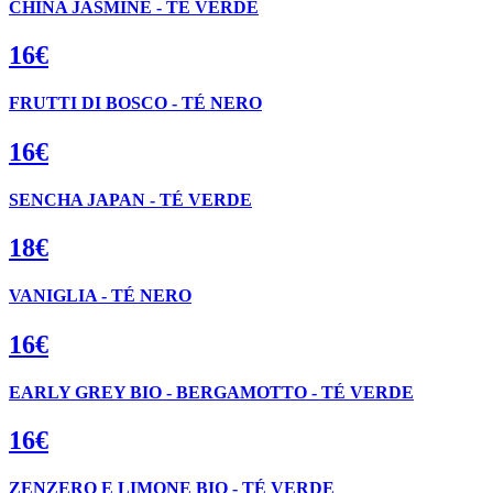
CHINA JASMINE - TÉ VERDE
16€
FRUTTI DI BOSCO - TÉ NERO
16€
SENCHA JAPAN - TÉ VERDE
18€
VANIGLIA - TÉ NERO
16€
EARLY GREY BIO - BERGAMOTTO - TÉ VERDE
16€
ZENZERO E LIMONE BIO - TÉ VERDE