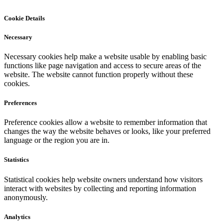
Cookie Details
Necessary
Necessary cookies help make a website usable by enabling basic
functions like page navigation and access to secure areas of the
website. The website cannot function properly without these
cookies.
Preferences
Preference cookies allow a website to remember information that
changes the way the website behaves or looks, like your preferred
language or the region you are in.
Statistics
Statistical cookies help website owners understand how visitors
interact with websites by collecting and reporting information
anonymously.
Analytics