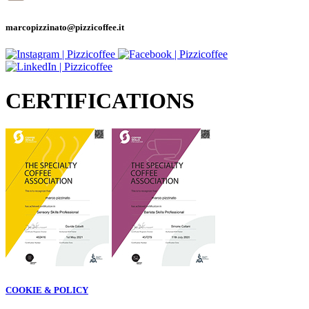
marcopizzinato@pizzicoffee.it
CERTIFICATIONS
COOKIE & POLICY