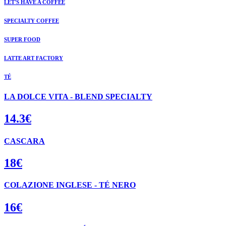
LET'S HAVE A COFFEE
SPECIALTY COFFEE
SUPER FOOD
LATTE ART FACTORY
TÉ
LA DOLCE VITA - BLEND SPECIALTY
14.3€
CASCARA
18€
COLAZIONE INGLESE - TÉ NERO
16€