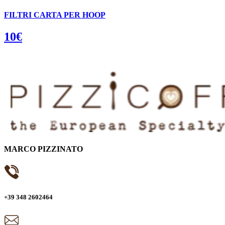
FILTRI CARTA PER HOOP
10€
MARCO PIZZINATO
+39 348 2602464