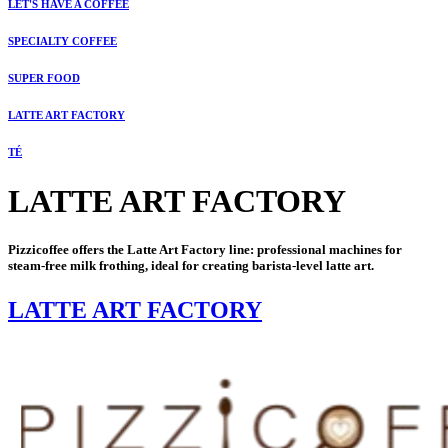
LET'S HAVE A COFFEE
SPECIALTY COFFEE
SUPER FOOD
LATTE ART FACTORY
TÉ
LATTE ART FACTORY
Pizzicoffee offers the Latte Art Factory line: professional machines for
steam-free milk frothing, ideal for creating barista-level latte art.
LATTE ART FACTORY