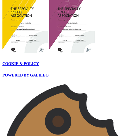
COOKIE & POLICY
POWERED BY GALILEO