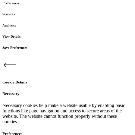
Preferences
Statistics
Analytics
View Details
Save Preferences
Cookie Details
Necessary
Necessary cookies help make a website usable by enabling basic
functions like page navigation and access to secure areas of the
website. The website cannot function properly without these
cookies.
Preferences