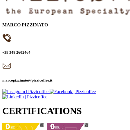
MARCO PIZZINATO
+39 348 2602464
marcopizzinato@pizzicoffee.it
CERTIFICATIONS