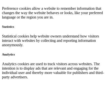
Preference cookies allow a website to remember information that
changes the way the website behaves or looks, like your preferred
language or the region you are in.
Statistics
Statistical cookies help website owners understand how visitors
interact with websites by collecting and reporting information
anonymously.
Analytics
Analytics cookies are used to track visitors across websites. The
intention is to display ads that are relevant and engaging for the
individual user and thereby more valuable for publishers and third-
party advertisers.