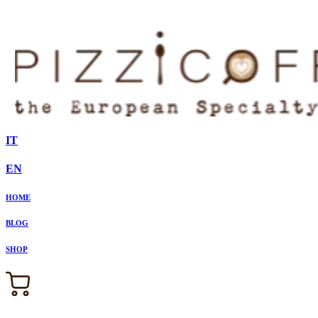
IT
EN
HOME
BLOG
SHOP