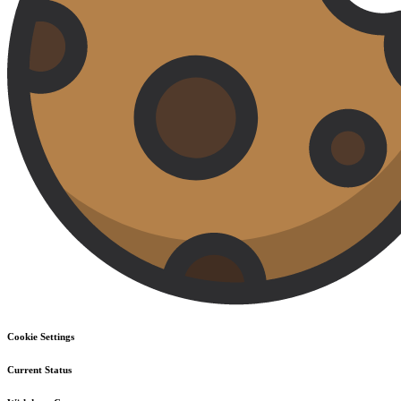
Cookie Settings
Current Status