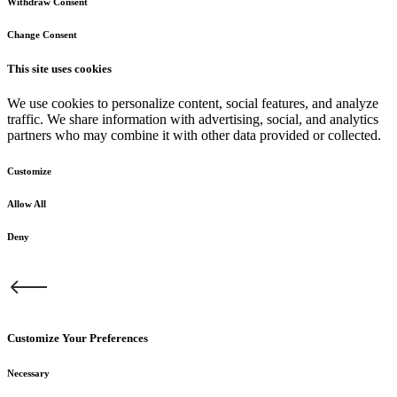
Withdraw Consent
Change Consent
This site uses cookies
We use cookies to personalize content, social features, and analyze
traffic. We share information with advertising, social, and analytics
partners who may combine it with other data provided or collected.
Customize
Allow All
Deny
Customize Your Preferences
Necessary