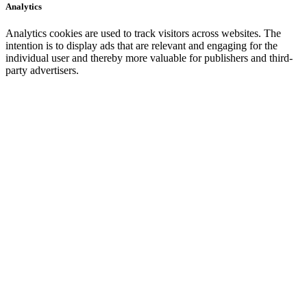
Analytics
Analytics cookies are used to track visitors across websites. The
intention is to display ads that are relevant and engaging for the
individual user and thereby more valuable for publishers and third-
party advertisers.