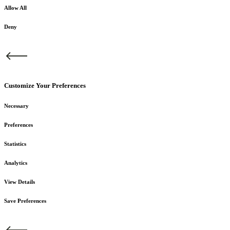
Allow All
Deny
Customize Your Preferences
Necessary
Preferences
Statistics
Analytics
View Details
Save Preferences