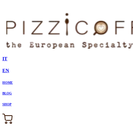
IT
EN
HOME
BLOG
SHOP