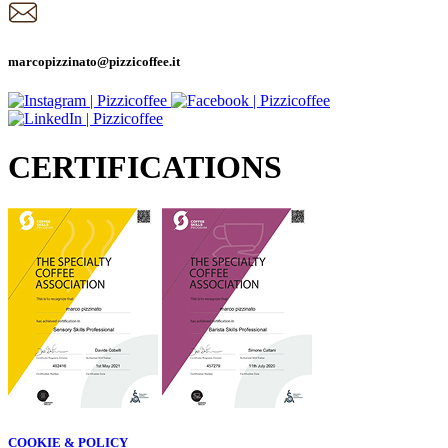
marcopizzinato@pizzicoffee.it
CERTIFICATIONS
COOKIE & POLICY