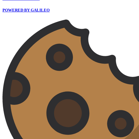
POWERED BY GALILEO