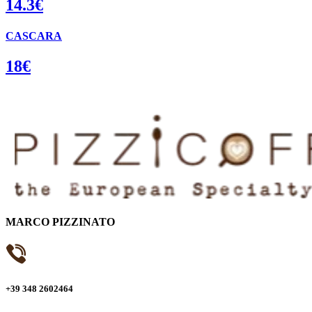
14.3€
CASCARA
18€
MARCO PIZZINATO
+39 348 2602464