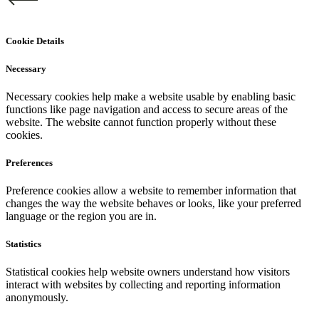
Cookie Details
Necessary
Necessary cookies help make a website usable by enabling basic
functions like page navigation and access to secure areas of the
website. The website cannot function properly without these
cookies.
Preferences
Preference cookies allow a website to remember information that
changes the way the website behaves or looks, like your preferred
language or the region you are in.
Statistics
Statistical cookies help website owners understand how visitors
interact with websites by collecting and reporting information
anonymously.