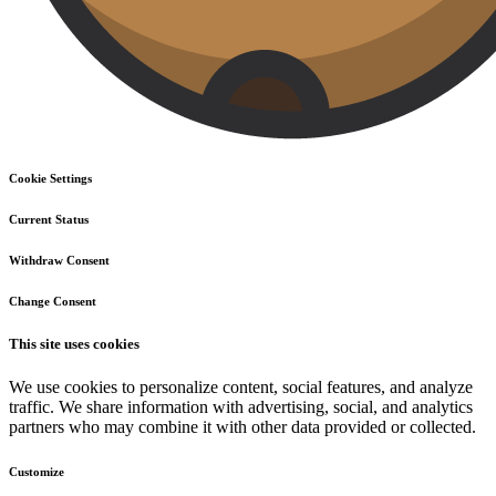
Cookie Settings
Current Status
Withdraw Consent
Change Consent
This site uses cookies
We use cookies to personalize content, social features, and analyze
traffic. We share information with advertising, social, and analytics
partners who may combine it with other data provided or collected.
Customize