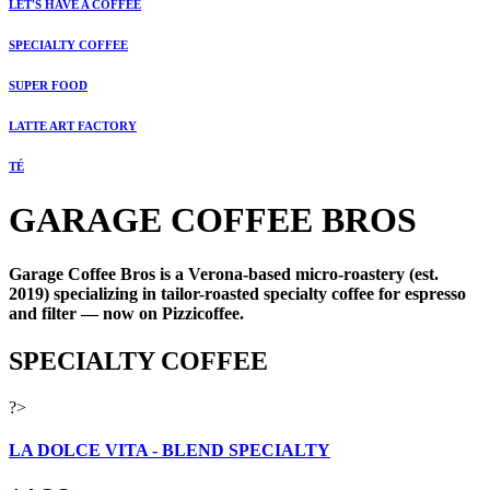
LET'S HAVE A COFFEE
SPECIALTY COFFEE
SUPER FOOD
LATTE ART FACTORY
TÉ
GARAGE COFFEE BROS
Garage Coffee Bros is a Verona-based micro-roastery (est.
2019) specializing in tailor-roasted specialty coffee for espresso
and filter — now on Pizzicoffee.
SPECIALTY COFFEE
?>
LA DOLCE VITA - BLEND SPECIALTY