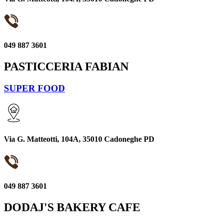
049 887 3601
PASTICCERIA FABIAN
SUPER FOOD
Via G. Matteotti, 104A, 35010 Cadoneghe PD
049 887 3601
DODAJ'S BAKERY CAFE