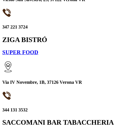
347 221 3724
ZIGA BISTRÓ
SUPER FOOD
Via IV Novembre, 1B, 37126 Verona VR
344 131 3532
SACCOMANI BAR TABACCHERIA