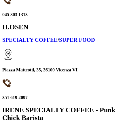
045 803 1313
H.OSEN
SPECIALTY COFFEE
/
SUPER FOOD
Piazza Matteotti, 35, 36100 Vicenza VI
351 619 2097
IRENE SPECIALTY COFFEE - Punk
Chick Barista