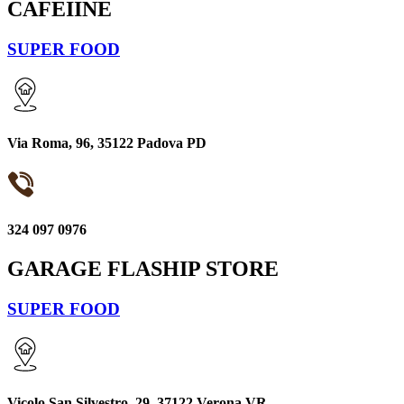
CAFEIINE
SUPER FOOD
Via Roma, 96, 35122 Padova PD
324 097 0976
GARAGE FLASHIP STORE
SUPER FOOD
Vicolo San Silvestro, 29, 37122 Verona VR