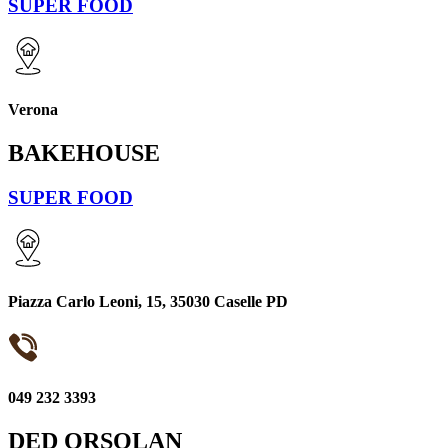
SUPER FOOD
Verona
BAKEHOUSE
SUPER FOOD
Piazza Carlo Leoni, 15, 35030 Caselle PD
049 232 3393
DED ORSOLAN