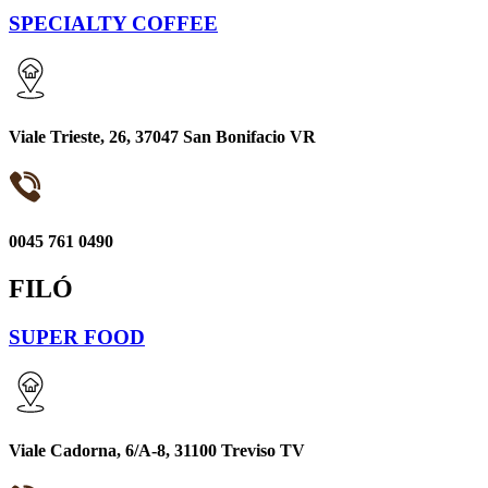
SPECIALTY COFFEE
Viale Trieste, 26, 37047 San Bonifacio VR
0045 761 0490
FILÓ
SUPER FOOD
Viale Cadorna, 6/A-8, 31100 Treviso TV