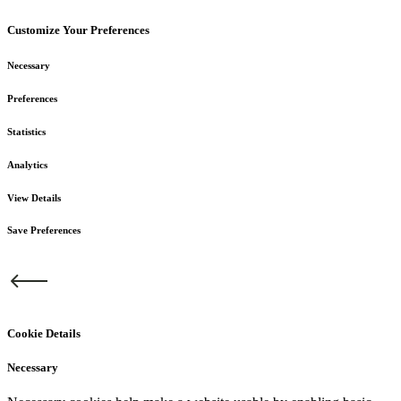
Customize Your Preferences
Necessary
Preferences
Statistics
Analytics
View Details
Save Preferences
Cookie Details
Necessary