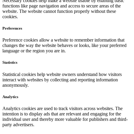
Necessary cookies help make a website usable by enabling basic
functions like page navigation and access to secure areas of the
website. The website cannot function properly without these
cookies.
Preferences
Preference cookies allow a website to remember information that
changes the way the website behaves or looks, like your preferred
language or the region you are in.
Statistics
Statistical cookies help website owners understand how visitors
interact with websites by collecting and reporting information
anonymously.
Analytics
Analytics cookies are used to track visitors across websites. The
intention is to display ads that are relevant and engaging for the
individual user and thereby more valuable for publishers and third-
party advertisers.