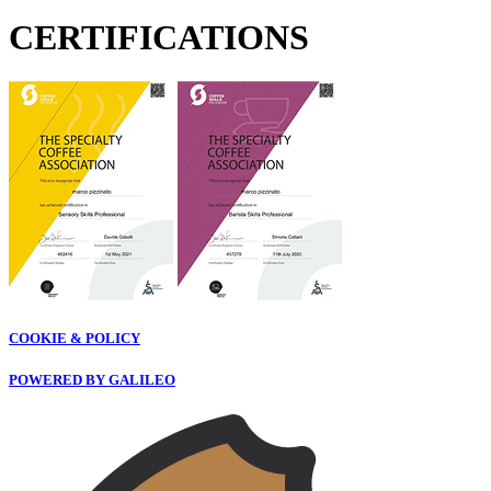
CERTIFICATIONS
COOKIE & POLICY
POWERED BY GALILEO