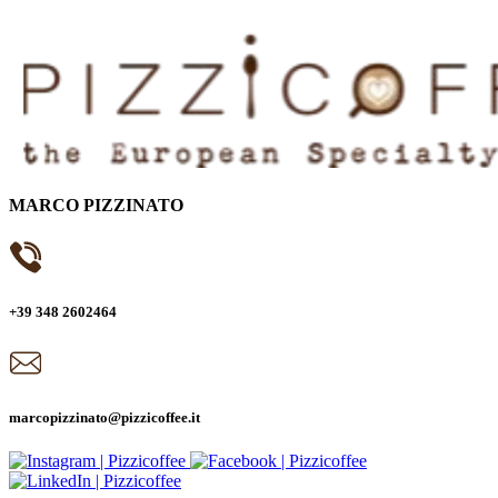
MARCO PIZZINATO
+39 348 2602464
marcopizzinato@pizzicoffee.it