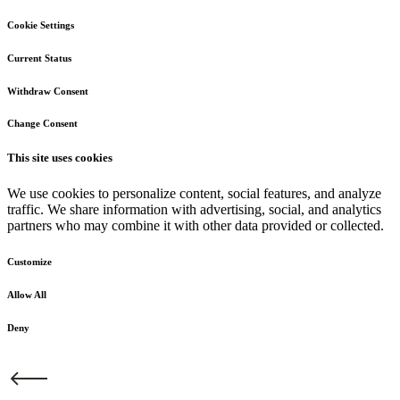
Cookie Settings
Current Status
Withdraw Consent
Change Consent
This site uses cookies
We use cookies to personalize content, social features, and analyze
traffic. We share information with advertising, social, and analytics
partners who may combine it with other data provided or collected.
Customize
Allow All
Deny