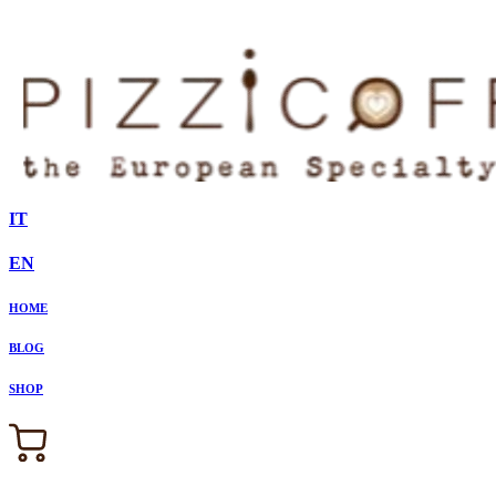
IT
EN
HOME
BLOG
SHOP