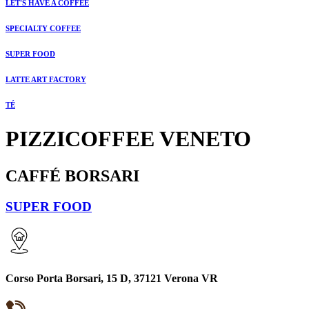
LET'S HAVE A COFFEE
SPECIALTY COFFEE
SUPER FOOD
LATTE ART FACTORY
TÉ
PIZZICOFFEE VENETO
CAFFÉ BORSARI
SUPER FOOD
Corso Porta Borsari, 15 D, 37121 Verona VR