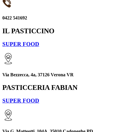
0422 541692
IL PASTICCINO
SUPER FOOD
Via Bezzecca, 4a, 37126 Verona VR
PASTICCERIA FABIAN
SUPER FOOD
Via G. Matteotti, 104A, 35010 Cadoneghe PD