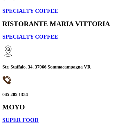
SPECIALTY COFFEE
RISTORANTE MARIA VITTORIA
SPECIALTY COFFEE
Str. Staffalo, 34, 37066 Sommacampagna VR
045 205 1354
MOYO
SUPER FOOD