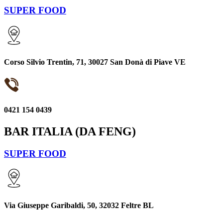
SUPER FOOD
Corso Silvio Trentin, 71, 30027 San Donà di Piave VE
0421 154 0439
BAR ITALIA (DA FENG)
SUPER FOOD
Via Giuseppe Garibaldi, 50, 32032 Feltre BL