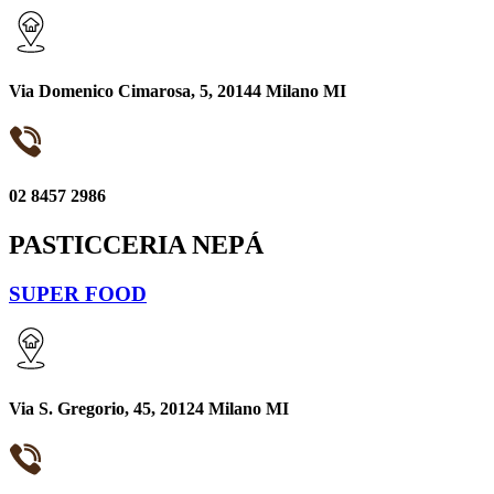
Via Domenico Cimarosa, 5, 20144 Milano MI
02 8457 2986
PASTICCERIA NEPÁ
SUPER FOOD
Via S. Gregorio, 45, 20124 Milano MI