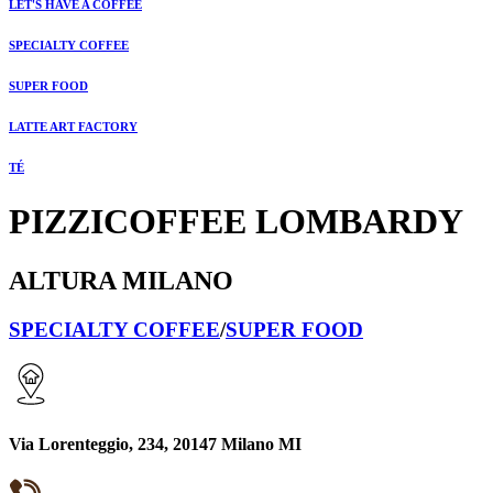
LET'S HAVE A COFFEE
SPECIALTY COFFEE
SUPER FOOD
LATTE ART FACTORY
TÉ
PIZZICOFFEE LOMBARDY
ALTURA MILANO
SPECIALTY COFFEE
/
SUPER FOOD
Via Lorenteggio, 234, 20147 Milano MI