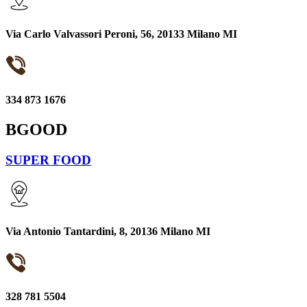
Via Carlo Valvassori Peroni, 56, 20133 Milano MI
334 873 1676
BGOOD
SUPER FOOD
Via Antonio Tantardini, 8, 20136 Milano MI
328 781 5504