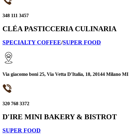
348 111 3457
CLÉA PASTICCERIA CULINARIA
SPECIALTY COFFEE
/
SUPER FOOD
Via giacomo boni 25, Via Vetta D'Italia, 18, 20144 Milano MI
320 768 3372
D'IRE MINI BAKERY & BISTROT
SUPER FOOD