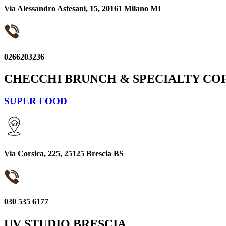
Via Alessandro Astesani, 15, 20161 Milano MI
0266203236
CHECCHI BRUNCH & SPECIALTY CO
SUPER FOOD
Via Corsica, 225, 25125 Brescia BS
030 535 6177
UV STUDIO BRESCIA