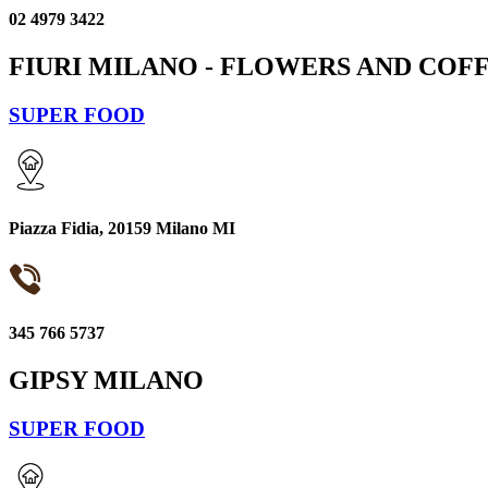
02 4979 3422
FIURI MILANO - FLOWERS AND COF
SUPER FOOD
Piazza Fidia, 20159 Milano MI
345 766 5737
GIPSY MILANO
SUPER FOOD