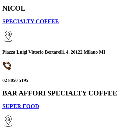
NICOL
SPECIALTY COFFEE
Piazza Luigi Vittorio Bertarelli, 4, 20122 Milano MI
02 8050 5195
BAR AFFORI SPECIALTY COFFEE
SUPER FOOD