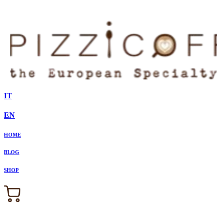
IT
EN
HOME
BLOG
SHOP