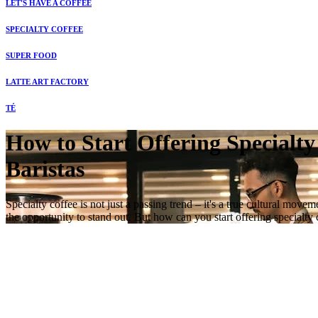
LET'S HAVE A COFFEE
SPECIALTY COFFEE
SUPER FOOD
LATTE ART FACTORY
TÉ
How to Start Offering Specialty
Baristas
Specialty coffee is not just a passing trend – it's a true cultural mo
the opportunity to stand out. But how can you start offering specialt