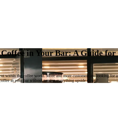
 Coffee in Your Bar: A Guide fo
vement within the coffee world. More and more customers are looking for 
y coffee in your bar without turning everything upside down?