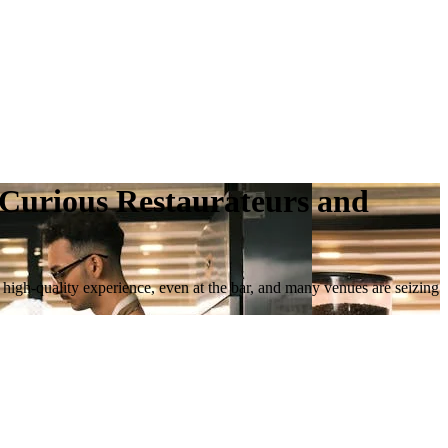
r Curious Restaurateurs and
a high-quality experience, even at the bar, and many venues are seizing