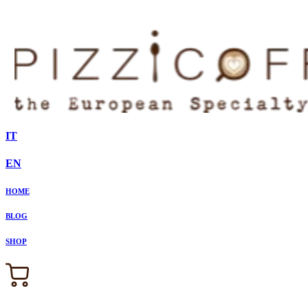
IT
EN
HOME
BLOG
SHOP